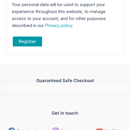
Your personal data will be used to support your
experience throughout this website, to manage
access to your account, and for other purposes
described in our
Privacy policy
.
Register
Guaranteed Safe Checkout
Get in touch: