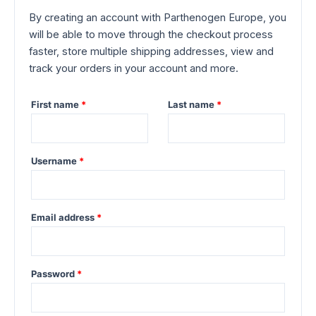
By creating an account with Parthenogen Europe, you
will be able to move through the checkout process
faster, store multiple shipping addresses, view and
track your orders in your account and more.
First name
*
Last name
*
Required
Username
*
Required
Email address
*
Required
Password
*