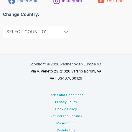
Facebook
Instagram
YouTube
Change Country:
Copyright © 2026 Parthenogen Europe s.r.l.
Via V. Veneto 23, 21020 Varano Borghi, VA
VAT 03467660126
Terms and Conditions
Privacy Policy
Cookie Policy
Refund and Returns
My Account
Distributors