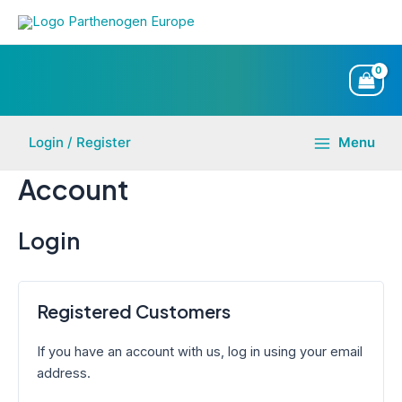
Skip
to
content
Login / Register
Menu
Main
Account
Menu
Login
Registered Customers
If you have an account with us, log in using your email
address.