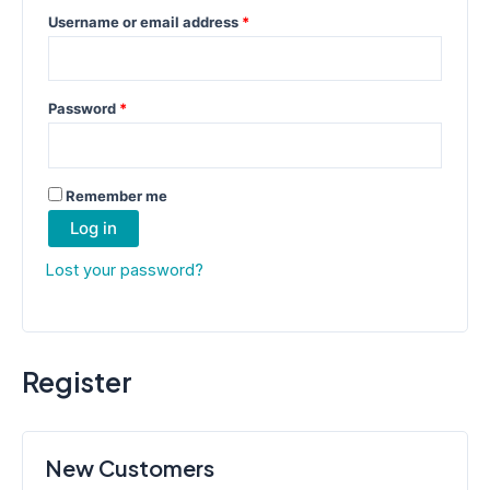
Required
Username or email address
*
Required
Password
*
Remember me
Log in
Lost your password?
Register
New Customers